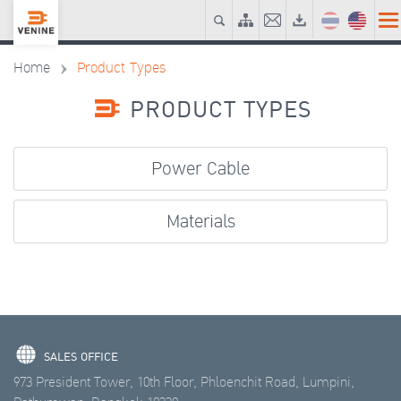
Home
Product Types
PRODUCT TYPES
Power Cable
Materials
SALES OFFICE
973 President Tower, 10th Floor, Phloenchit Road, Lumpini,