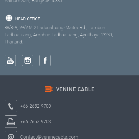
Pathumwan, Bangkok 10330
HEAD OFFICE
88/8-9, 99/9 M.2 Ladbualuang-Maitra Rd., Tambon
Ladbualuang, Amphoe Ladbualuang, Ayutthaya 13230,
Thailand.
VENINE CABLE
+66 2652 9700
+66 2652 9703
Contact@veninecable.com