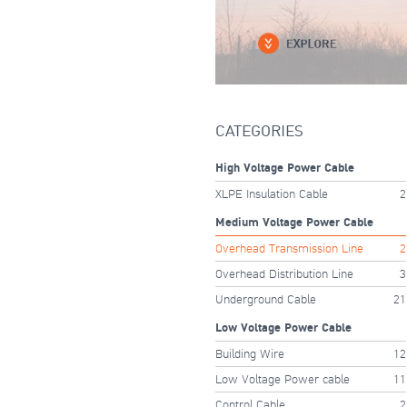
CATEGORIES
High Voltage Power Cable
XLPE Insulation Cable
2
Medium Voltage Power Cable
Overhead Transmission Line
2
Overhead Distribution Line
3
Underground Cable
21
Low Voltage Power Cable
Building Wire
12
Low Voltage Power cable
11
Control Cable
2