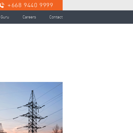
+668 9440 9999
 Guru
Careers
Contact