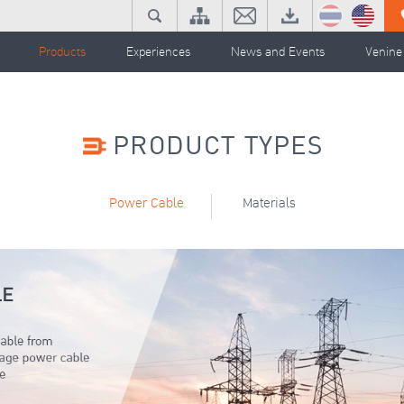
Products
Experiences
News and Events
Venine
PRODUCT TYPES
Power Cable
Materials