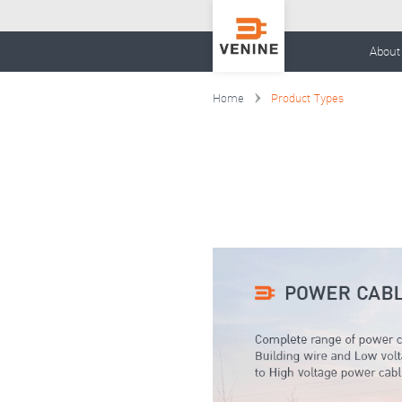
About
Home
Product Types