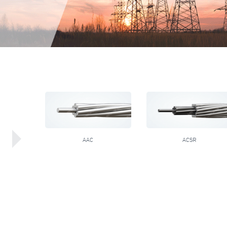
AAC
ACSR