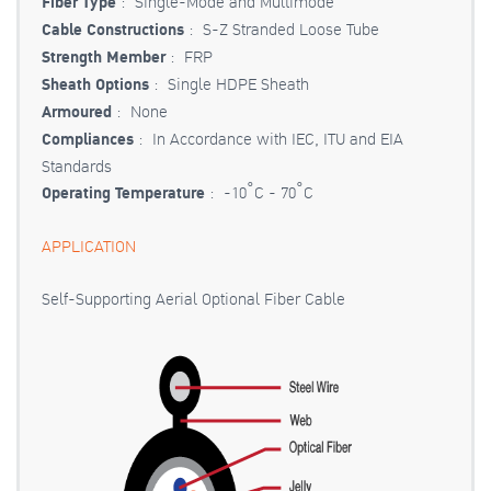
Fiber Type
: Single-Mode and Multimode
Cable Constructions
: S-Z Stranded Loose Tube
Strength Member
: FRP
Sheath Options
: Single HDPE Sheath
Armoured
: None
Compliances
: In Accordance with IEC, ITU and EIA
Standards
Operating Temperature
: -10˚C - 70˚C
APPLICATION
Self-Supporting Aerial Optional Fiber Cable