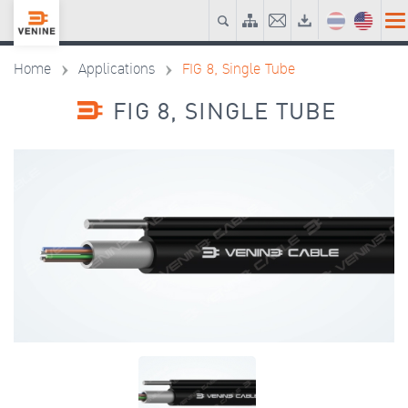
Home
Applications
FIG 8, Single Tube
FIG 8, SINGLE TUBE