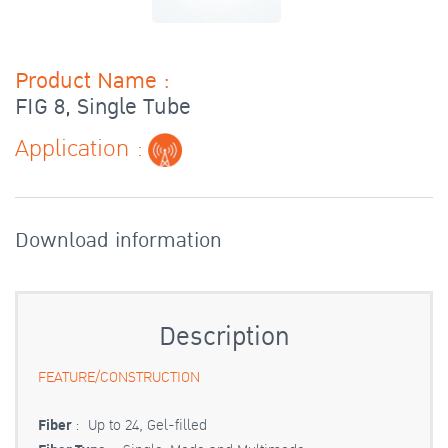
Product Name :
FIG 8, Single Tube
Application :
Download information
Description
FEATURE/CONSTRUCTION
Fiber
: Up to 24, Gel-filled