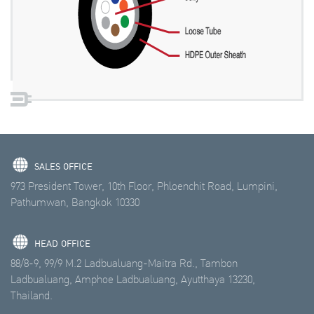
SALES OFFICE
973 President Tower, 10th Floor, Phloenchit Road, Lumpini,
Pathumwan, Bangkok 10330
HEAD OFFICE
88/8-9, 99/9 M.2 Ladbualuang-Maitra Rd., Tambon
Ladbualuang, Amphoe Ladbualuang, Ayutthaya 13230,
Thailand.